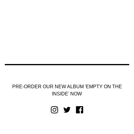
PRE-ORDER OUR NEW ALBUM 'EMPTY ON THE
INSIDE' NOW