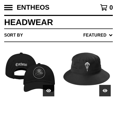
ENTHEOS
0
HEADWEAR
SORT BY
FEATURED