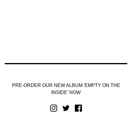
PRE-ORDER OUR NEW ALBUM 'EMPTY ON THE
INSIDE' NOW