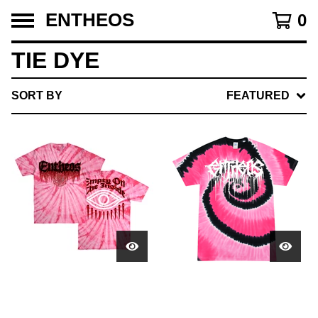
ENTHEOS
0
TIE DYE
SORT BY
FEATURED