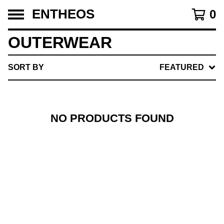
ENTHEOS
0
OUTERWEAR
SORT BY
FEATURED
NO PRODUCTS FOUND