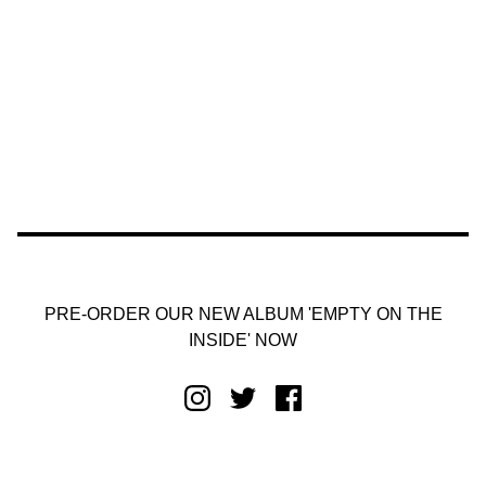
PRE-ORDER OUR NEW ALBUM 'EMPTY ON THE
INSIDE' NOW