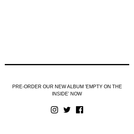
PRE-ORDER OUR NEW ALBUM 'EMPTY ON THE
INSIDE' NOW