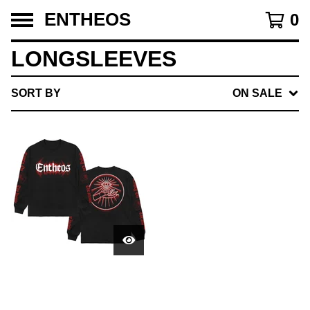
ENTHEOS
0
LONGSLEEVES
SORT BY
ON SALE