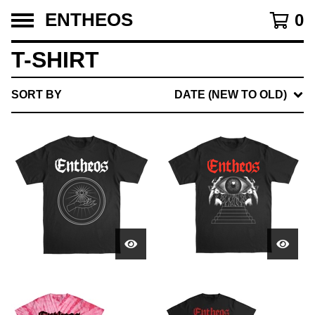
ENTHEOS
0
T-SHIRT
SORT BY
DATE (NEW TO OLD)