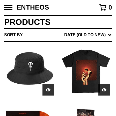
ENTHEOS
0
PRODUCTS
SORT BY
DATE (OLD TO NEW)